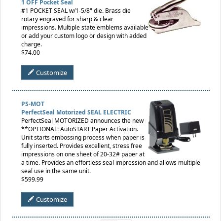
1 OFF Pocket Seal
#1 POCKET SEAL w/1-5/8" die. Brass die
rotary engraved for sharp & clear
impressions. Multiple state emblems available
or add your custom logo or design with added
charge.
$74.00
Customize
PS-MOT
PerfectSeal Motorized SEAL ELECTRIC
PerfectSeal MOTORIZED announces the new
**OPTIONAL: AutoSTART Paper Activation.
Unit starts embossing process when paper is
fully inserted. Provides excellent, stress free
impressions on one sheet of 20-32# paper at
a time. Provides an effortless seal impression and allows multiple
seal use in the same unit.
$599.99
Customize