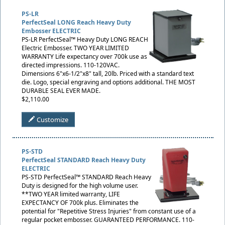
PS-LR
PerfectSeal LONG Reach Heavy Duty
Embosser ELECTRIC
PS-LR PerfectSeal™ Heavy Duty LONG REACH
Electric Embosser. TWO YEAR LIMITED
WARRANTY Life expectancy over 700k use as
directed impressions. 110-120VAC.
Dimensions 6"x6-1/2"x8" tall, 20lb. Priced with a standard text
die. Logo, special engraving and options additional. THE MOST
DURABLE SEAL EVER MADE.
$2,110.00
Customize
PS-STD
PerfectSeal STANDARD Reach Heavy Duty
ELECTRIC
PS-STD PerfectSeal™ STANDARD Reach Heavy
Duty is designed for the high volume user.
**TWO YEAR limited warranty, LIFE
EXPECTANCY OF 700k plus. Eliminates the
potential for "Repetitive Stress Injuries" from constant use of a
regular pocket embosser. GUARANTEED PERFORMANCE. 110-