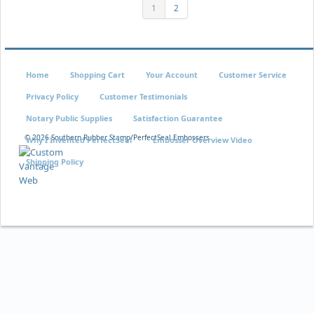
1
2
Home
Shopping Cart
Your Account
Customer Service
Privacy Policy
Customer Testimonials
Notary Public Supplies
Satisfaction Guarantee
©
2026 Southern Rubber Stamp/PerfectSeal Embossers
Why I Invented PerfectSeal
Embosser Overview Video
Shipping Policy