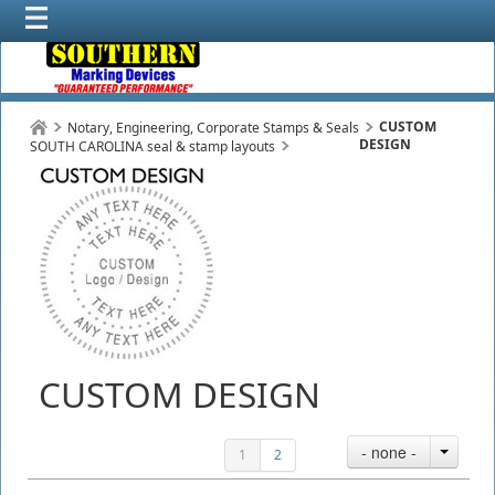
CUSTOM
Notary, Engineering, Corporate Stamps & Seals
DESIGN
SOUTH CAROLINA seal & stamp layouts
CUSTOM DESIGN
- none -
1
2