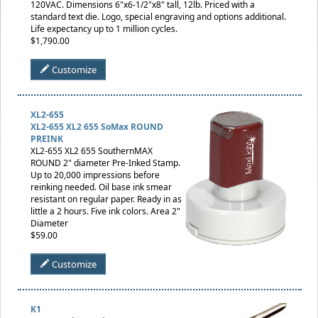
120VAC. Dimensions 6"x6-1/2"x8" tall, 12lb. Priced with a
standard text die. Logo, special engraving and options additional.
Life expectancy up to 1 million cycles.
$1,790.00
Customize
XL2-655
XL2-655 XL2 655 SoMax ROUND
PREINK
XL2-655 XL2 655 SouthernMAX
ROUND 2" diameter Pre-Inked Stamp.
Up to 20,000 impressions before
reinking needed. Oil base ink smear
resistant on regular paper. Ready in as
little a 2 hours. Five ink colors. Area 2"
Diameter
$59.00
Customize
K1