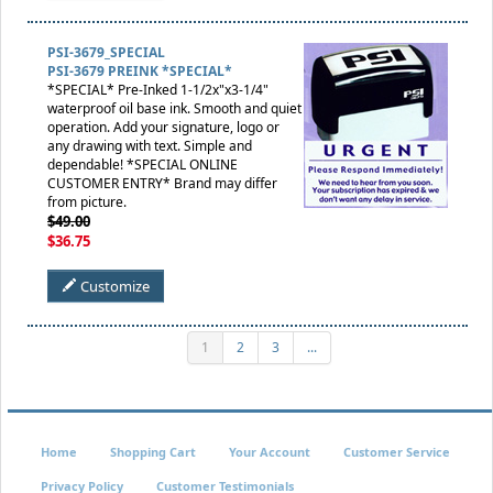
PSI-3679_SPECIAL
PSI-3679 PREINK *SPECIAL*
*SPECIAL* Pre-Inked 1-1/2x"x3-1/4"
waterproof oil base ink. Smooth and quiet
operation. Add your signature, logo or
any drawing with text. Simple and
dependable! *SPECIAL ONLINE
CUSTOMER ENTRY* Brand may differ
from picture.
$49.00
$36.75
Customize
1
2
3
...
Home
Shopping Cart
Your Account
Customer Service
Privacy Policy
Customer Testimonials