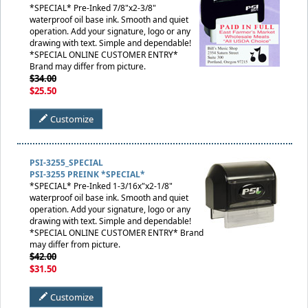
*SPECIAL* Pre-Inked 7/8"x2-3/8"
waterproof oil base ink. Smooth and quiet
operation. Add your signature, logo or any
drawing with text. Simple and dependable!
*SPECIAL ONLINE CUSTOMER ENTRY*
Brand may differ from picture.
$34.00
$25.50
Customize
PSI-3255_SPECIAL
PSI-3255 PREINK *SPECIAL*
*SPECIAL* Pre-Inked 1-3/16x"x2-1/8"
waterproof oil base ink. Smooth and quiet
operation. Add your signature, logo or any
drawing with text. Simple and dependable!
*SPECIAL ONLINE CUSTOMER ENTRY* Brand
may differ from picture.
$42.00
$31.50
Customize