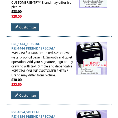
CUSTOMER ENTRY* Brand may differ from
picture.
$38.00
$28.50
Customize
PSI_1444_SPECIAL
PSI-1444 PREINK *SPECIAL*
*SPECIAL* #1444 Pre-Inked 5/8"x1-7/8"
waterproof oil base ink. Smooth and quiet
operation. Add your signature, logo or any
drawing with text. Simple and dependable!
*SPECIAL ONLINE CUSTOMER ENTRY*
Brand may differ from picture.
$30.00
$22.50
Customize
PSI-1854_SPECIAL
PSI-1854 PREINK *SPECIAL*