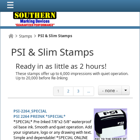
PSI & Slim Stamps
Stamps
PSI & Slim Stamps
Ready in as little as 2 hours!
These stamps offer up to 6,000 impressions with quiet operation.
Up to 20,000 before Re-Inking
- none -
1
2
3
...
PSI-2264_SPECIAL
PSI 2264 PREINK *SPECIAL*
*SPECIAL* Pre-Inked 7/8"x2-5/8" waterproof
oil base ink. Smooth and quiet operation. Add
your signature, logo or any drawing with text.
Simple and dependable! *SPECIAL ONLINE