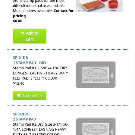
Stone stamp pads for the most
difficult industrial uses and inks.
Multiple sizes available.
Contact for
pricing
$0.00
Add to
Cart
SP-01DR
1 STAMP PAD - DRY
Stamp Pad #1 2-5/8"x4.1/4" DRY.
LONGEST LASTING HEAVY DUTY
FELT PAD. SPECIFY COLOR
$12.40
Add to Cart
SP-02DR
2 STAMP PAD
Stamp Pad #2 Dry. Size 3-1/4"x6-
1/4". LONGEST LASTING HEAVY
DUTY FELT SPECIFY COLOR