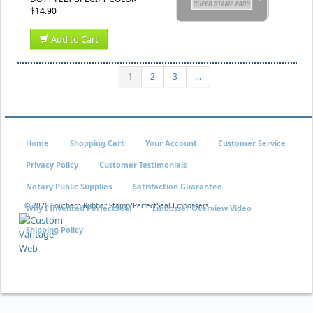
$14.90
Add to Cart
1
2
3
...
Home
Shopping Cart
Your Account
Customer Service
Privacy Policy
Customer Testimonials
Notary Public Supplies
Satisfaction Guarantee
©
2026 Southern Rubber Stamp/PerfectSeal Embossers
Why I Invented PerfectSeal
Embosser Overview Video
Shipping Policy