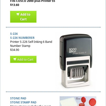
Fits COSCO 2000 plus Printer 55
$13.60
Add to
Cart
S-226
S-226 NUMBERER
Printer S-226 Self-Inking 6 Band
Number Stamp
$34.90
Add to Cart
STONE PAD
STONE STAMP PAD