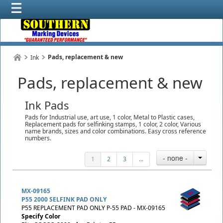
Pads, replacement & new
Ink
Pads, replacement & new
Ink Pads
Pads for Industrial use, art use, 1 color, Metal to Plastic cases,
Replacement pads for selfinking stamps, 1 color, 2 color, Various
name brands, sizes and color combinations. Easy cross reference
numbers.
- none -
1
2
3
...
MX-09165
P55 2000 SELFINK PAD ONLY
P55 REPLACEMENT PAD ONLY P-55 PAD - MX-09165
Specify Color