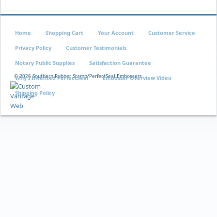
Home
Shopping Cart
Your Account
Customer Service
Privacy Policy
Customer Testimonials
Notary Public Supplies
Satisfaction Guarantee
©
2026 Southern Rubber Stamp/PerfectSeal Embossers
Why I Invented PerfectSeal
Embosser Overview Video
Shipping Policy