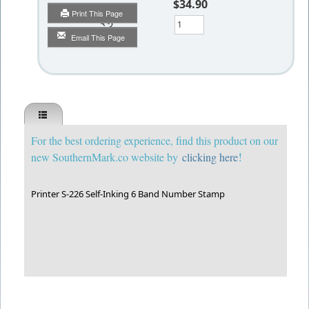
$34.90
Print This Page
Qty
Email This Page
For the best ordering experience, find this product on our
!
new SouthernMark.co website by
clicking here
Printer S-226 Self-Inking 6 Band Number Stamp