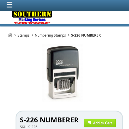
Stamps
Numbering Stamps
S-226 NUMBERER
S-226 NUMBERER
Add to Cart
SKU:
S-226