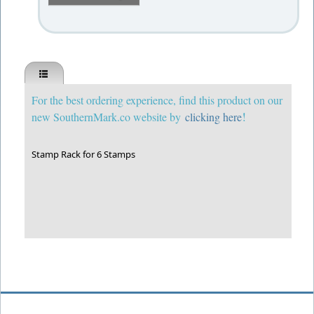
For the best ordering experience, find this product on our
!
new SouthernMark.co website by
clicking here
Stamp Rack for 6 Stamps