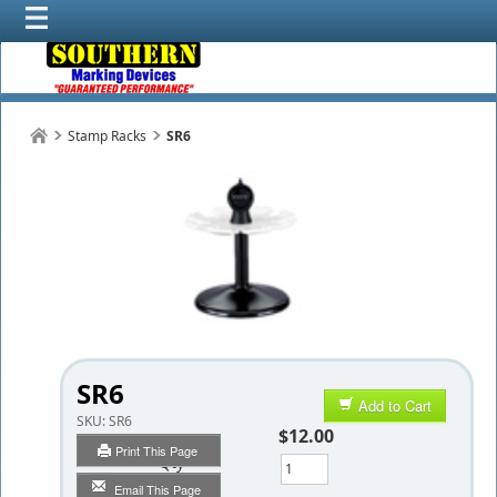
Stamp Racks
SR6
SR6
Add to Cart
SKU:
SR6
$12.00
Print This Page
Qty
Email This Page