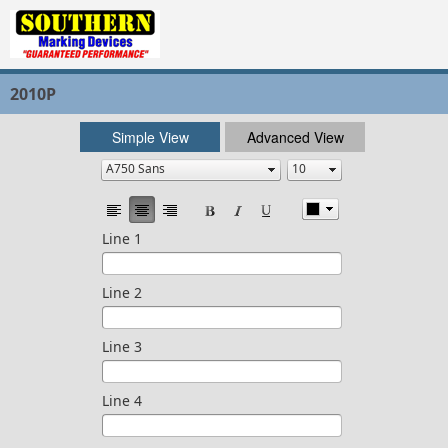
2010P
Simple View
Advanced View
Line 1
Line 2
Line 3
Line 4